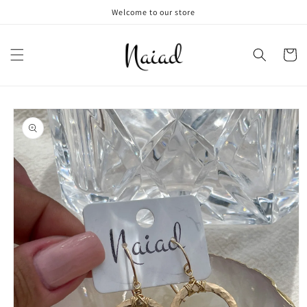
Skip to
Welcome to our store
content
Cart
Skip to
product
information