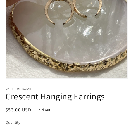
Open
media
SPIRIT OF NAIAD
1
Crescent Hanging Earrings
in
modal
Regular
$53.00 USD
Sold out
price
Quantity