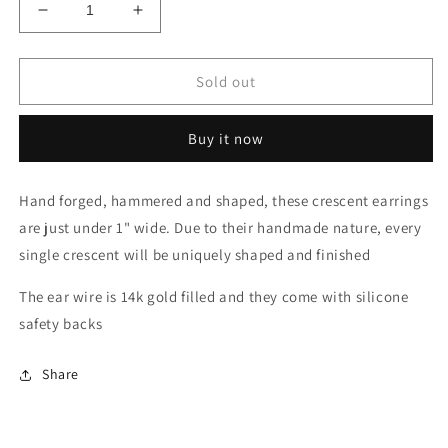
Decrease
Increase
quantity
quantity
for
for
Crescent
Crescent
Sold out
Hanging
Hanging
Earrings
Earrings
Buy it now
Hand forged, hammered and shaped, these crescent earrings
are just under 1" wide. Due to their handmade nature, every
single crescent will be uniquely shaped and finished
The ear wire is 14k gold filled and they come with silicone
safety backs
Share