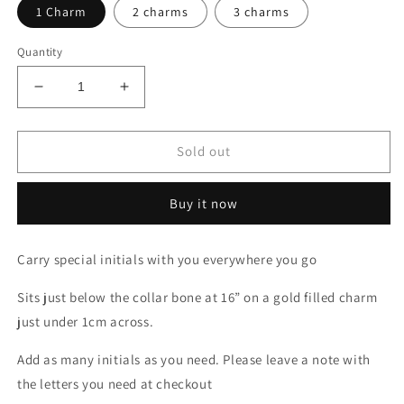
1 Charm
2 charms
3 charms
Quantity
Decrease
Increase
quantity
quantity
for
for
Initial
Initial
Sold out
Sol
Sol
Necklace
Necklace
Buy it now
Carry special initials with you everywhere you go
Sits just below the collar bone at 16” on a gold filled charm
just under 1cm across.
Add as many initials as you need. Please leave a note with
the letters you need at checkout