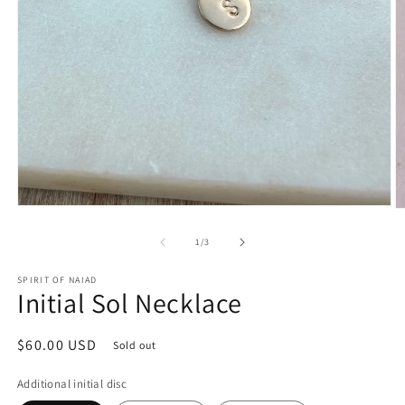
Open
O
media
m
1
2
of
1
/
3
in
in
modal
m
SPIRIT OF NAIAD
Initial Sol Necklace
Regular
$60.00 USD
Sold out
price
Additional initial disc