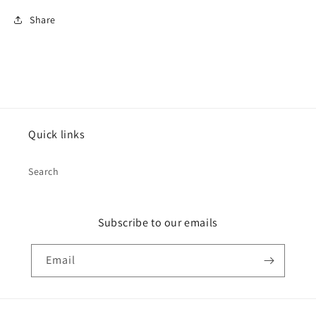
Share
Quick links
Search
Subscribe to our emails
Email