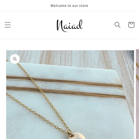
Skip to
Welcome to our store
content
Cart
Skip to
product
information