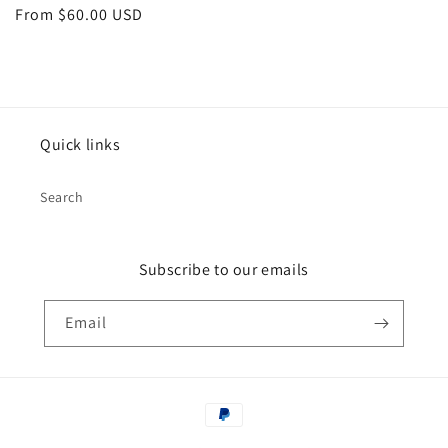
Regular
From $60.00 USD
price
Quick links
Search
Subscribe to our emails
Email
Payment
methods