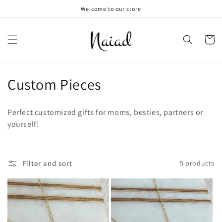
Skip to
Welcome to our store
content
Cart
C
Custom Pieces
o
Perfect customized gifts for moms, besties, partners or
l
yourself!
l
e
Filter and sort
5 products
c
t
i