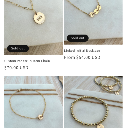
o
n
:
Sold out
Sold out
Linked Initial Necklace
Regular
From $54.00 USD
Custom Paperclip Mom Chain
price
Regular
$70.00 USD
price