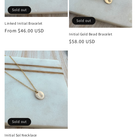
Sold out
Sold out
Linked Initial Bracelet
Regular
From $46.00 USD
Initial Gold Bead Bracelet
price
Regular
$58.00 USD
price
Sold out
Initial Sol Necklace